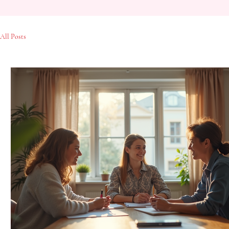
All Posts