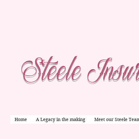
Steele Insu
Home
A Legacy in the making
Meet our Steele Tea